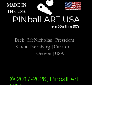
MADE IN
THE USA
Dick McNicholas
| President
Karen Thornberg
| Curator
Oregon | USA
© 2017-2026, Pinball Art
USA
All rights reserved
IKKIWEB | DESIGN