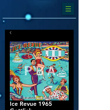
Ice Revue 1965