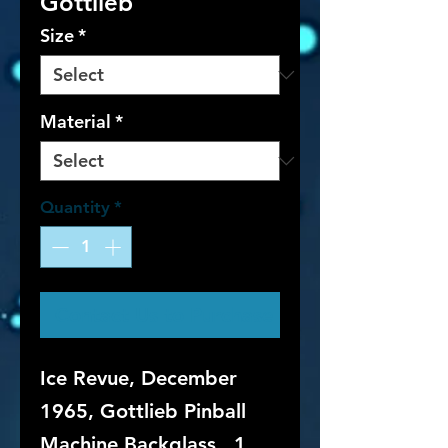
Gottlieb
Size
*
Material
*
Quantity
*
Contact Us to Purchase
Ice Revue, December
1965, Gottlieb Pinball
Machine Backglass. 1