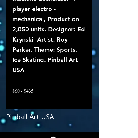
player electro -
mechanical, Production
2,050 units. Designer: Ed
Krynski, Artist: Roy
Parker. Theme: Sports,
Ice Skating. Pinball Art
USA
$60 - $435
Pinball Art USA