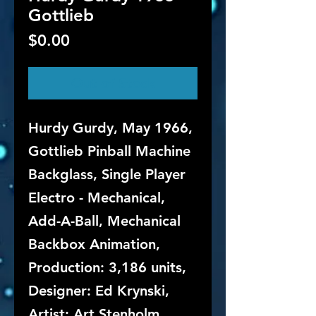
Gottlieb
Price
$0.00
Out of Stock
Hurdy Gurdy, May 1966,
Gottlieb Pinball Machine
Backglass, Single Player
Electro - Mechanical,
Add-A-Ball, Mechanical
Backbox Animation,
Production: 3,186 units,
Designer: Ed Krynski,
Artist: Art Stenholm.