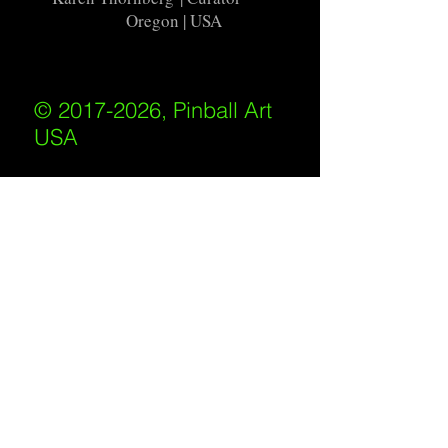
Oregon | USA
© 2017-2026, Pinball Art
USA
All rights reserved
IKKIWEB | DESIGN
Shipping Policy
/
Privacy Policy
/
Return
Policy
/
Terms of Service