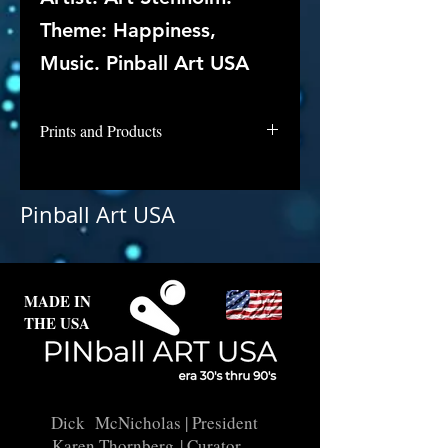
Theme: Happiness,
Music. Pinball Art USA
Prints and Products
Hurdy Gurdy is awaiting digital
repair and licensing. Contact us if
Pinball Art USA
interested in this backglass as a
print.
MADE IN
THE USA
Dick McNicholas
| President
Karen Thornberg
| Curator