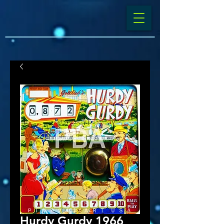
Hurdy Gurdy 1966