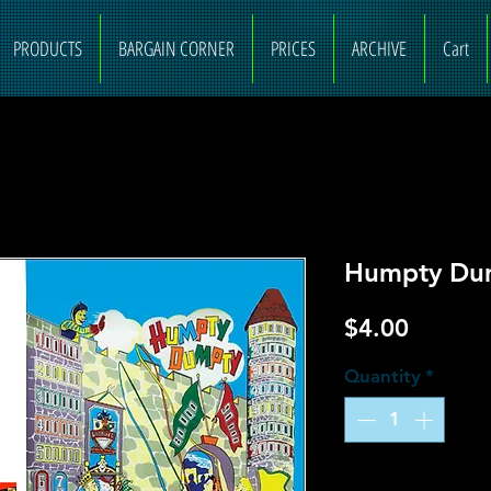
PRODUCTS
BARGAIN CORNER
PRICES
ARCHIVE
Cart
Humpty Dum
Price
$4.00
Quantity
*