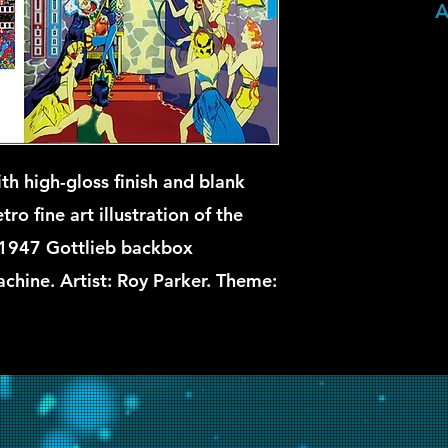
A
th high-gloss finish and blank
ro fine art illustration of the
1947 Gottlieb backbox
chine. Artist: Roy Parker. Theme: