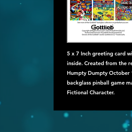
5 x 7 Inch greeting card wi
inside. Created from the ret
Humpty Dumpty October 
backglass pinball game ma
Fictional Character.