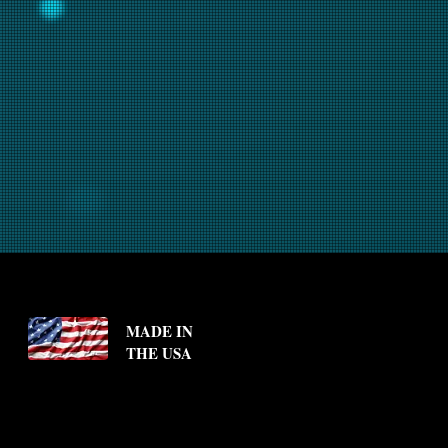
MADE IN
THE USA