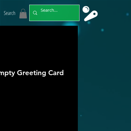
Search
pty Greeting Card