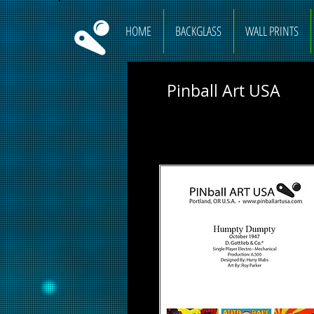
HOME
BACKGLASS
WALL PRINTS
Pinball Art USA