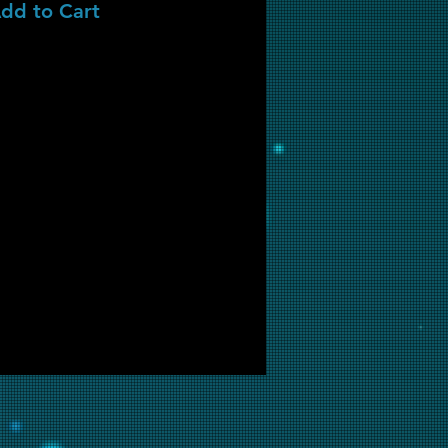
dd to Cart