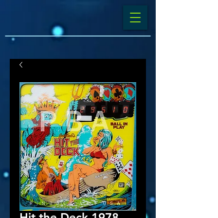
Hit the Deck 1978