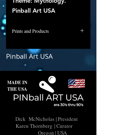
Theme: Mythology.
Pinball Art USA
Prints and Products
Hit the Deck is not available for
purchase as prints at this time, but
Pinball Art USA
if you are interested in this
backglass, let us know and we will
put it into restoration and repair.
MADE IN
THE USA
Dick McNicholas
| President
Karen Thornberg
| Curator
Oregon | USA