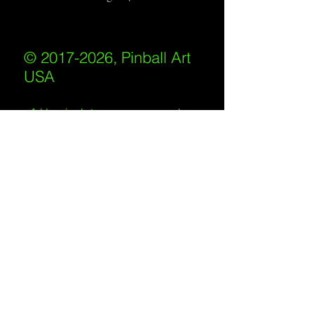
© 2017-2026, Pinball Art
USA
All rights reserved
IKKIWEB | DESIGN
Shipping Policy
/
Privacy Policy
/
Return
Policy
/
Terms of Service