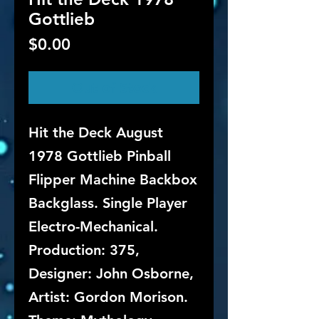
Gottlieb
Price
$0.00
Out of Stock
Hit the Deck August
1978 Gottlieb Pinball
Flipper Machine Backbox
Backglass. Single Player
Electro-Mechanical.
Production: 375,
Designer: John Osborne,
Artist: Gordon Morison.