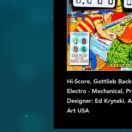
Hi-Score, Gottlieb Back
Electro - Mechanical, P
Designer: Ed Krynski, A
Art USA