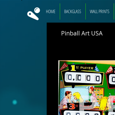
HOME
BACKGLASS
WALL PRINTS
Pinball Art USA