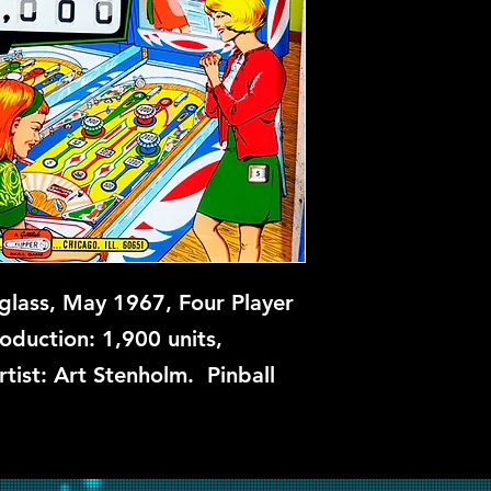
glass, May 1967, Four Player
roduction: 1,900 units,
rtist: Art Stenholm. Pinball