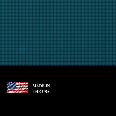
MADE IN
THE USA