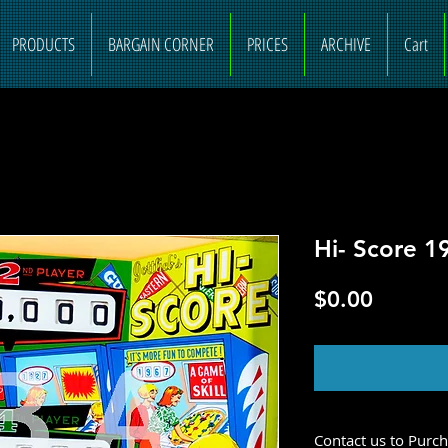
PRODUCTS
BARGAIN CORNER
PRICES
ARCHIVE
Cart
Hi- Score 1
Price
$0.00
O
Contact us to Purc