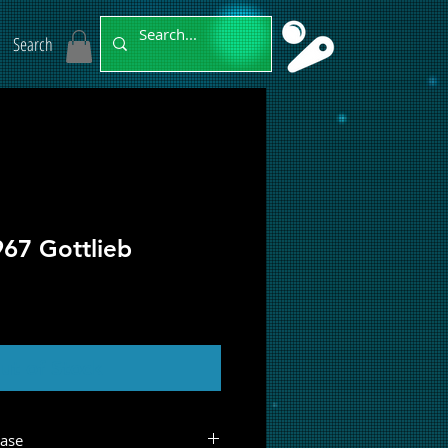
Search
967 Gottlieb
ut of Stock
hase