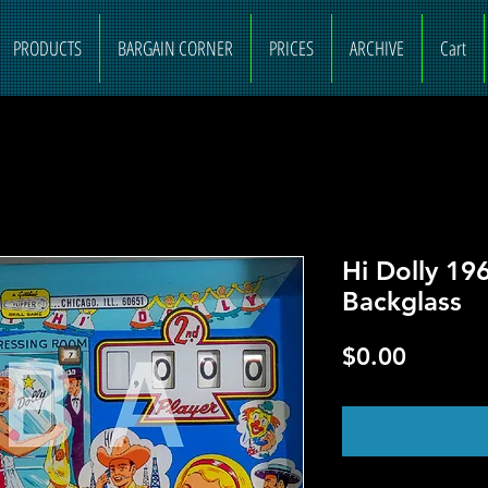
PRODUCTS
BARGAIN CORNER
PRICES
ARCHIVE
Cart
Hi Dolly 19
Backglass
Price
$0.00
O