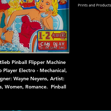
Prints and Product
Hi Dolly is not avail
time, but if you are 
us know and we will 
repair.
tlieb Pinball Flipper Machine
 Player Electro - Mechanical,
igner: Wayne Neyens, Artist:
ls, Women, Romance. Pinball