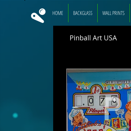
HOME
BACKGLASS
WALL PRINTS
Pinball Art USA