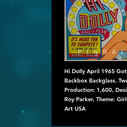
Hi Dolly April 1965 Got
Backbox Backglass. Two
Production: 1,600, Des
Roy Parker, Theme: Gir
Art USA