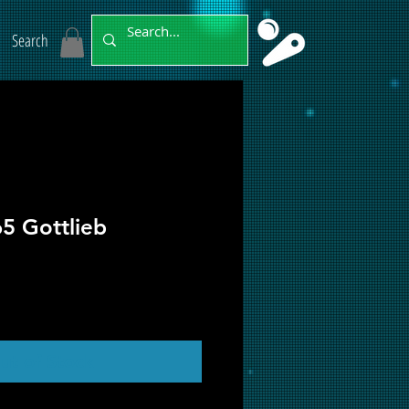
Search
65 Gottlieb
ut of Stock