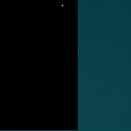
s
able for purchase as prints at this
interested in this backglass, let
put it into restoration and