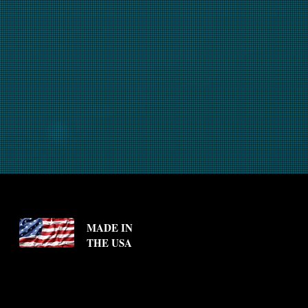
MADE IN
THE USA