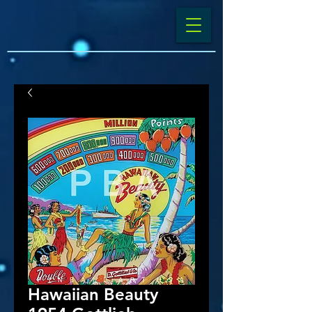
Hawaiian Beauty