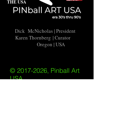
THE USA
Dick McNicholas
| President
Karen Thornberg
| Curator
Oregon | USA
© 2017-2026, Pinball Art
USA
All rights reserved
IKKIWEB | DESIGN
Shipping Policy
/
Privacy Policy
/
Return