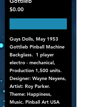
Gottlieb
Price
$0.00
Out of Stock
Guys Dolls, May 1953
Gottlieb Pinball Machine
Backglass. 1 player
electro - mechanical,
Production 1,500 units.
Designer: Wayne Neyens,
Artist: Roy Parker.
Theme: Happiness,
Music. Pinball Art USA