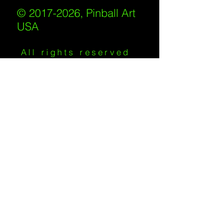
© 2017-2026, Pinball Art
USA
All rights reserved
IKKIWEB | DESIGN
Shipping Policy
/
Privacy Policy
/
Return
Policy
/
Terms of Service