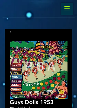
Guys Dolls 1953