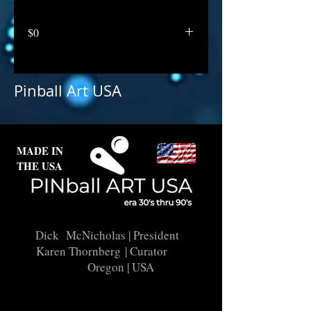
$0
Pinball Art USA
MADE IN
THE USA
Dick McNicholas
| President
Karen Thornberg
| Curator
Oregon | USA