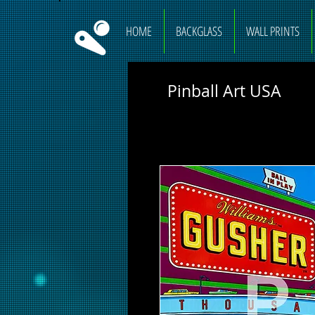
HOME
BACKGLASS
WALL PRINTS
Pinball Art USA