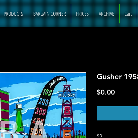
PRODUCTS
BARGAIN CORNER
PRICES
ARCHIVE
Cart
Gusher 195
Price
$0.00
O
$0