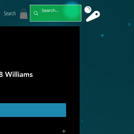
Search
8 Williams
ut of Stock