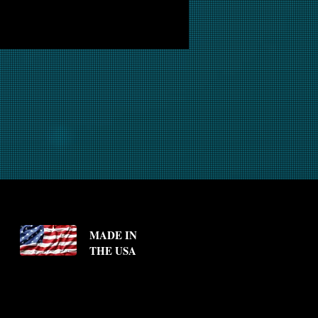
MADE IN
THE USA