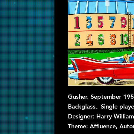
Gusher, September 1958
Backglass. Single playe
Designer: Harry William
Theme: Affluence, Autom