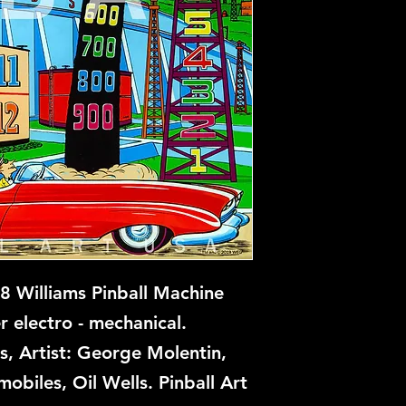
 Williams Pinball Machine
r electro - mechanical.
s, Artist: George Molentin,
obiles, Oil Wells. Pinball Art