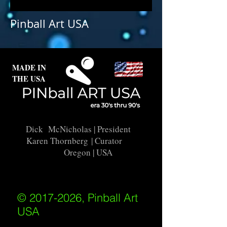
Pinball Art USA
MADE IN
THE USA
Dick McNicholas
| President
Karen Thornberg
| Curator
Oregon | USA
© 2017-2026, Pinball Art
USA