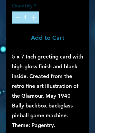
Quantity
*
Add to Cart
5 x 7 Inch greeting card with
high-gloss finish and blank
inside. Created from the
retro fine art illustration of
the Glamour, May 1940
Bally backbox backglass
pinball game machine.
Theme: Pagentry.