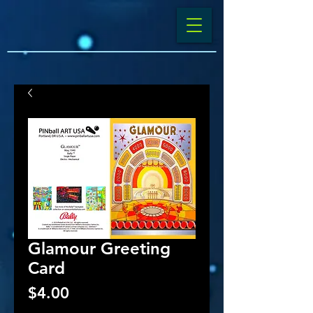
Glamour Greeting
Card
Price
$4.00