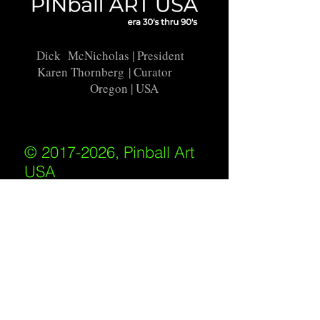
Dick McNicholas
| President
Karen Thornberg
| Curator
Oregon | USA
© 2017-2026, Pinball Art
USA
All rights reserved
IKKIWEB | DESIGN
Shipping Policy
/
Privacy Policy
/
Return
Policy
/
Terms of Service