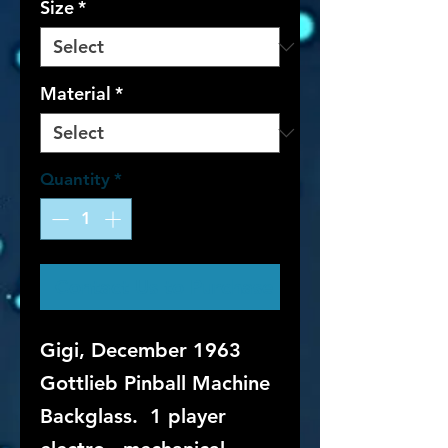
Size
*
Material
*
Quantity
*
Contact Us to Purchase
Gigi, December 1963
Gottlieb Pinball Machine
Backglass. 1 player