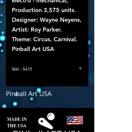
electro - mechanical,
Production 3,575 units.
Designer: Wayne Neyens,
Artist: Roy Parker.
Theme: Circus, Carnival.
Pinball Art USA
$60 - $435
Pinball Art USA
MADE IN
THE USA