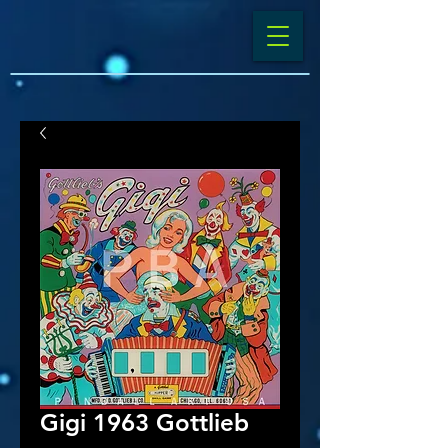
Gigi 1963 Gottlieb