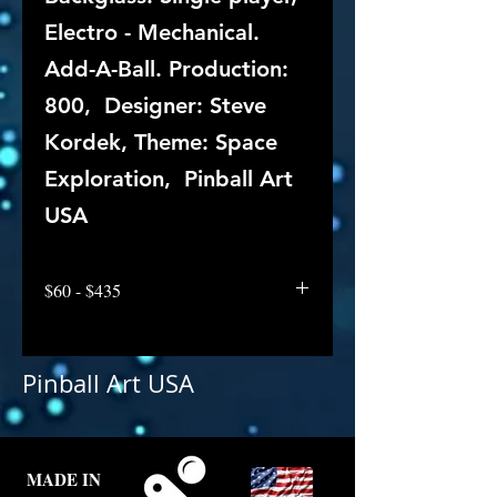
Electro - Mechanical.
Add-A-Ball. Production:
800, Designer: Steve
Kordek, Theme: Space
Exploration, Pinball Art
USA
$60 - $435
Pinball Art USA
MADE IN