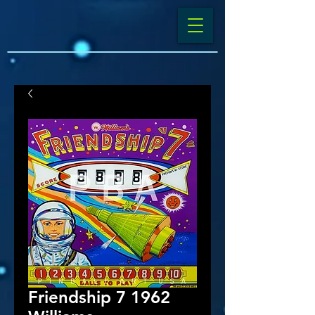
Friendship 7 1962