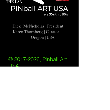
THE USA
Dick McNicholas
| President
Karen Thornberg
| Curator
Oregon | USA
© 2017-2026, Pinball Art
USA
All rights reserved
IKKIWEB | DESIGN
Shipping Policy
/
Privacy Policy
/
Return