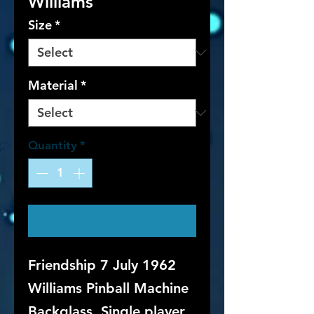
Williams
Size
*
Material
*
Quantity
*
Contact Us to Purchase
Friendship 7 July 1962
Williams Pinball Machine
Backglass. Single player,