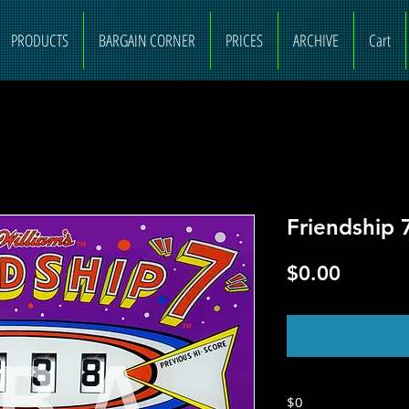
PRODUCTS
BARGAIN CORNER
PRICES
ARCHIVE
Cart
Friendship 
Price
$0.00
O
$0