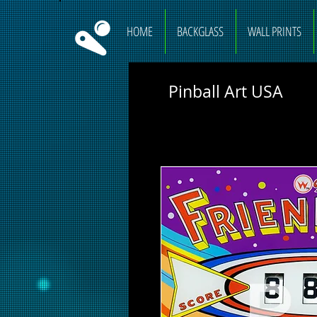
HOME
BACKGLASS
WALL PRINTS
Pinball Art USA