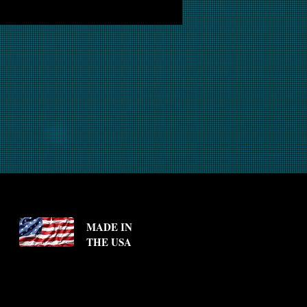
MADE IN
THE USA