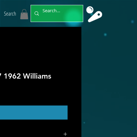
Search
7 1962 Williams
ut of Stock