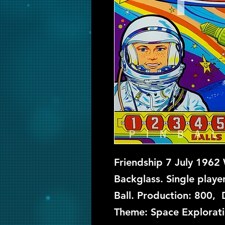
Friendship 7 July 1962 
Backglass. Single playe
Ball. Production: 800, 
Theme: Space Explorati