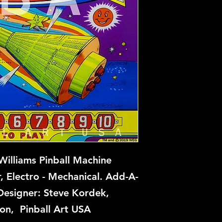
Williams Pinball Machine
r, Electro - Mechanical. Add-A-
Designer: Steve Kordek,
on, Pinball Art USA