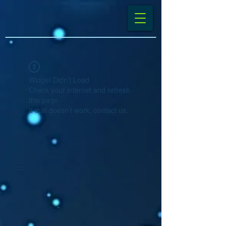
Widget Didn’t Load
Check your internet and refresh
this page.
If that doesn’t work, contact us.