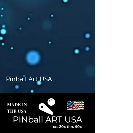
Pinball Art USA
MADE IN
THE USA