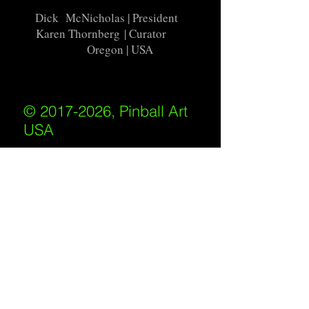
Dick McNicholas
| President
Karen Thornberg
| Curator
Oregon | USA
© 2017-2026, Pinball Art
USA
All rights reserved
IKKIWEB | DESIGN
Shipping Policy
/
Privacy Policy
/
Return
Policy
/
Terms of Service