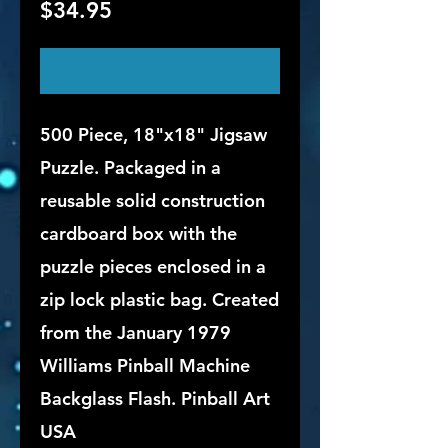
Price
$34.95
Out of Stock
500 Piece, 18"x18" Jigsaw
Puzzle. Packaged in a
reusable solid construction
cardboard box with the
puzzle pieces enclosed in a
zip lock plastic bag. Created
from the January 1979
Williams Pinball Machine
Backglass Flash. Pinball Art
USA