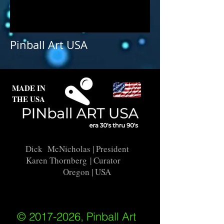
Pinball Art USA
MADE IN
THE USA
Dick McNicholas
| President
Karen Thornberg
| Curator
Oregon | USA
© 2017-2026, Pinball Art