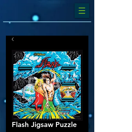
Flash Jigsaw Puzzle