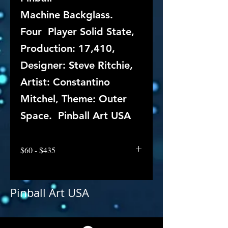
Machine Backglass.
Four Player Solid State,
Production: 17,410,
Designer: Steve Ritchie,
Artist: Constantino
Mitchel, Theme: Outer
Space. Pinball Art USA
$60 - $435
Pinball Art USA