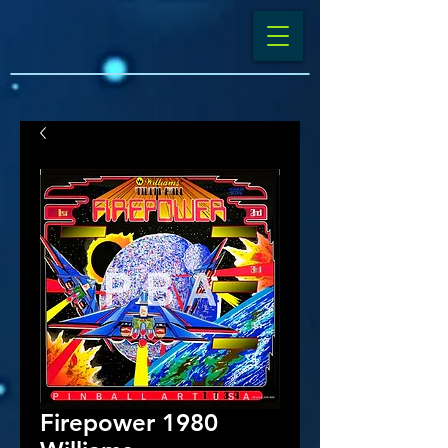
Firepower 1980