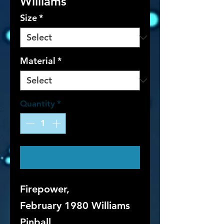
Williams
Size
*
Material
*
Quantity
*
Contact Us to Purchase
Firepower,
February 1980 Williams
Pinball