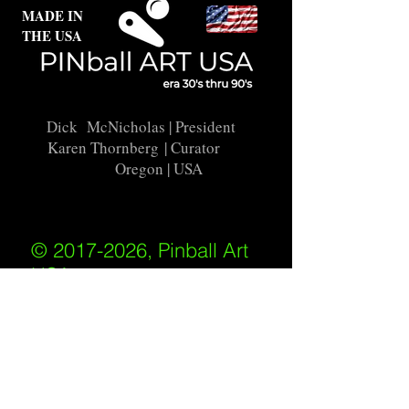
MADE IN
THE USA
Dick McNicholas
| President
Karen Thornberg
| Curator
Oregon | USA
© 2017-2026, Pinball Art
USA
All rights reserved
IKKIWEB | DESIGN