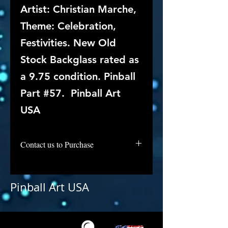
Artist: Christian Marche,
Theme: Celebration,
Festivities. New Old
Stock Backglass rated as
a 9.75 condition. Pinball
Part #57. Pinball Art
USA
Contact us to Purchase
Pinball Art USA