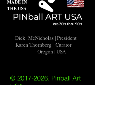
MADE IN
THE USA
Dick McNicholas
| President
Karen Thornberg
| Curator
Oregon | USA
© 2017-2026, Pinball Art
USA
All rights reserved
IKKIWEB | DESIGN