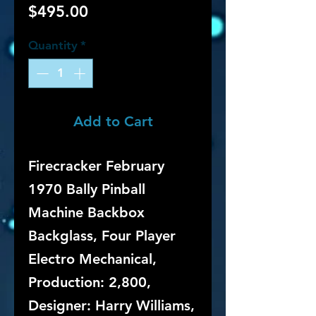
Price
$495.00
Quantity
*
Add to Cart
Firecracker February
1970 Bally Pinball
Machine Backbox
Backglass, Four Player
Electro Mechanical,
Production: 2,800,
Designer: Harry Williams,