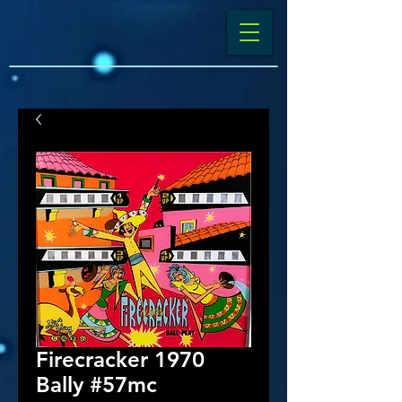
Firecracker 1970
Bally #57mc