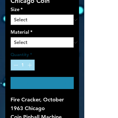
Chicago Coin
Size
*
Material
*
Quantity
*
Contact Us to Purchase
Fire Cracker, October
1963 Chicago
Coin Pinball Machine