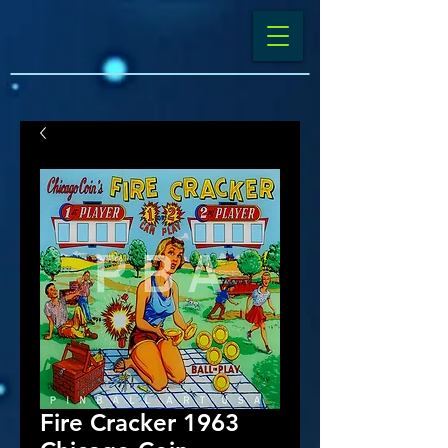
Fire Cracker 1963