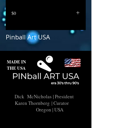
$0
Pinball Art USA
MADE IN
THE USA
Dick McNicholas
| President
Karen Thornberg
| Curator
Oregon | USA