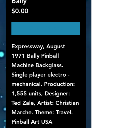
Bally
Price
$0.00
Out of Stock
Expressway, August
1971 Bally Pinball
Machine Backglass.
Single player electro -
mechanical. Production:
1,555 units, Designer:
Ted Zale, Artist: Christian
Marche. Theme: Travel.
Pinball Art USA