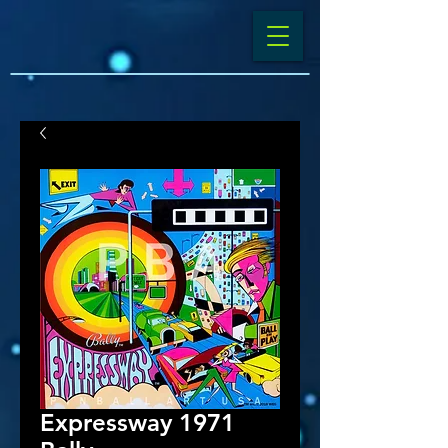
Expressway 1971