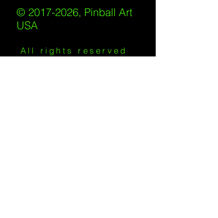
© 2017-2026, Pinball Art
USA
All rights reserved
IKKIWEB | DESIGN
Shipping Policy
/
Privacy Policy
/
Return
Policy
/
Terms of Service