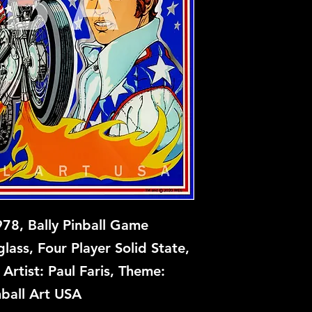
Evel Knevel is await
Contact us if intere
978, Bally Pinball Game
ass, Four Player Solid State,
Artist: Paul Faris, Theme:
nball Art USA