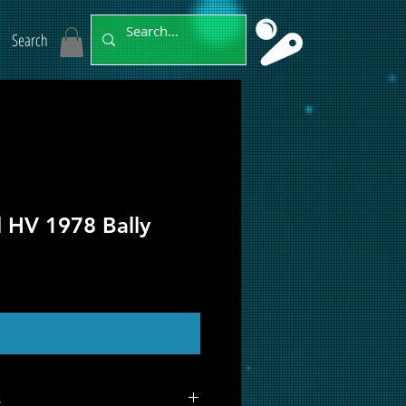
Search
l HV 1978 Bally
ut of Stock
s