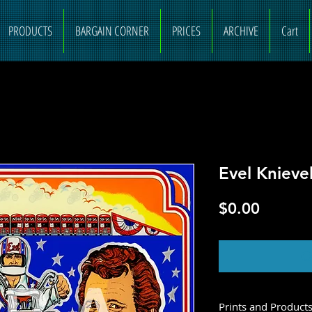
PRODUCTS
BARGAIN CORNER
PRICES
ARCHIVE
Cart
Evel Knieve
Price
$0.00
O
Prints and Product