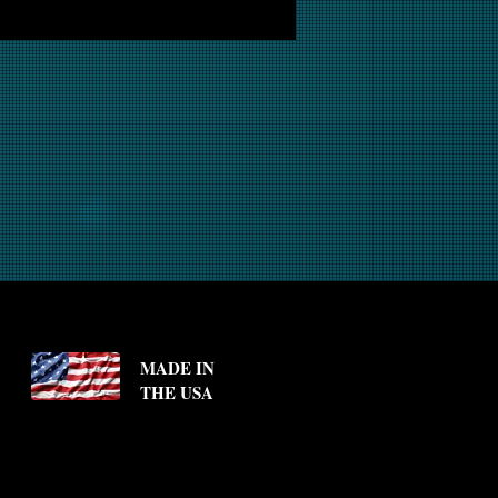
MADE IN
THE USA