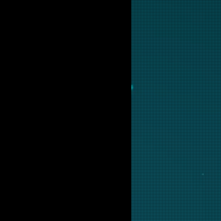
ing digital repair and licensing.
sted in this backglass.