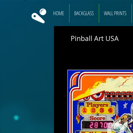
HOME
BACKGLASS
WALL PRINTS
Pinball Art USA