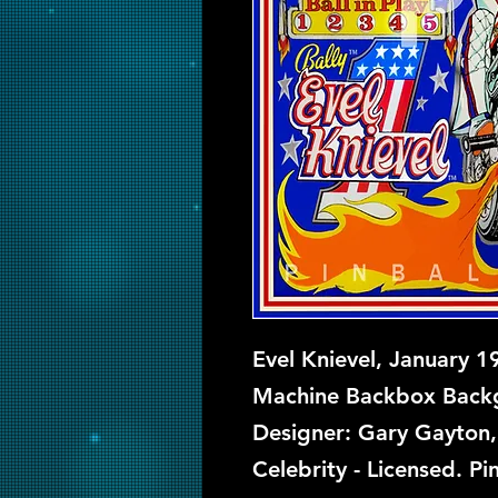
Evel Knievel, January 1
Machine Backbox Backgl
Designer: Gary Gayton, 
Celebrity - Licensed. Pi