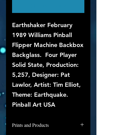
Out of Stock
Earthshaker February
1989 Williams Pinball
Flipper Machine Backbox
Backglass. Four Player
Solid State, Production:
5,257, Designer: Pat
Lawlor, Artist: Tim Elliot,
Theme: Earthquake.
Pinball Art USA
Prints and Products