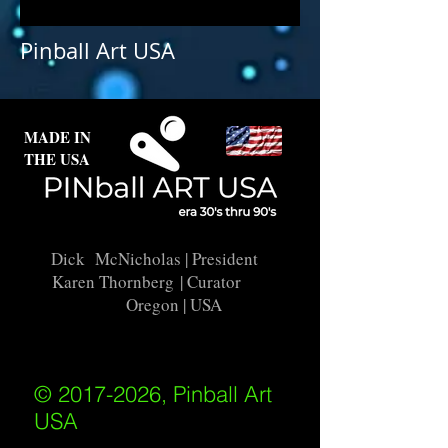
Earthquake is not available for
purchase as prints at this time.
Pinball Art USA
MADE IN
THE USA
Dick McNicholas
| President
Karen Thornberg
| Curator
Oregon | USA
© 2017-2026, Pinball Art
USA