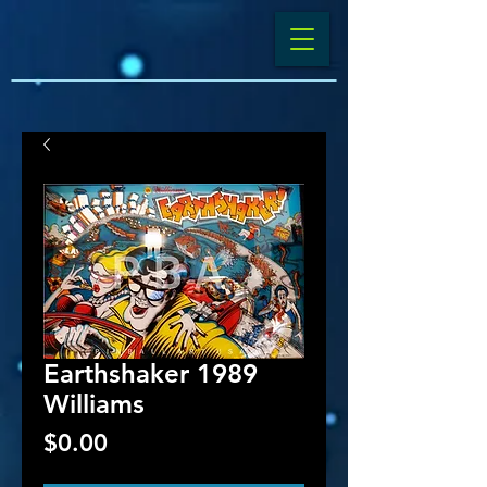
Earthshaker 1989
Williams
Price
$0.00