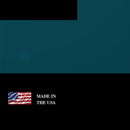
MADE IN
THE USA