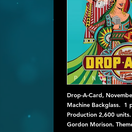
Drop-A-Card, November
Machine Backglass. 1 pl
Production 2,600 units.
Gordon Morison. Theme: