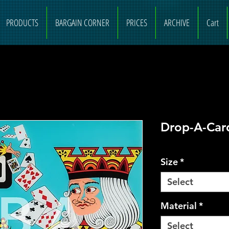
PRODUCTS
BARGAIN CORNER
PRICES
ARCHIVE
Cart
Drop-A-Car
Size
*
Select
Material
*
Select