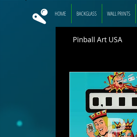
HOME
BACKGLASS
WALL PRINTS
Pinball Art USA