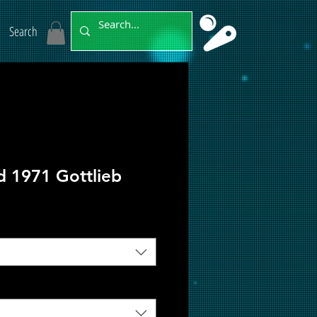
Search
d 1971 Gottlieb