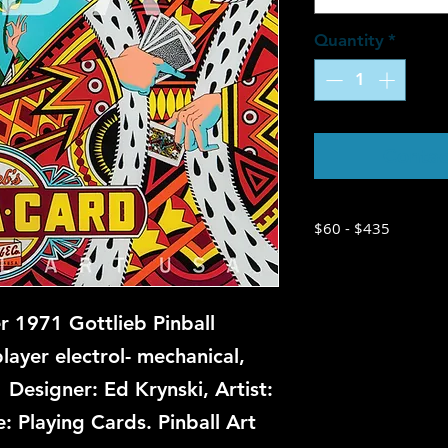
Quantity
*
Contac
$60 - $435
 1971 Gottlieb Pinball
ayer electrol- mechanical,
 Designer: Ed Krynski, Artist:
 Playing Cards. Pinball Art