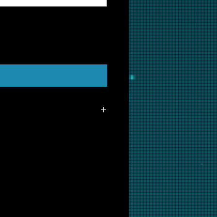
t Us to Purchase