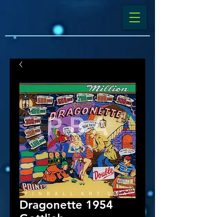
Dragonette 1954