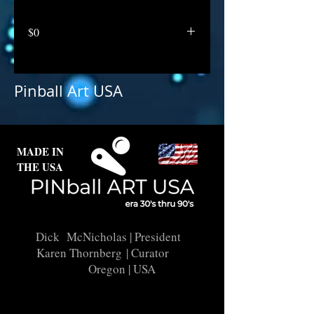
$0
Pinball Art USA
MADE IN
THE USA
Dick McNicholas
| President
Karen Thornberg
| Curator
Oregon | USA