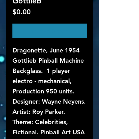
Gottlieb
Price
$0.00
Out of Stock
Dragonette, June 1954
Gottlieb Pinball Machine
Backglass. 1 player
electro - mechanical,
Production 950 units.
Designer: Wayne Neyens,
Artist: Roy Parker.
Theme: Celebrities,
Fictional. Pinball Art USA