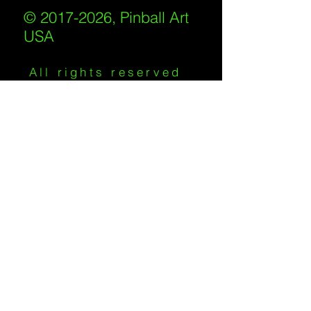
© 2017-2026, Pinball Art
USA
All rights reserved
IKKIWEB | DESIGN
Shipping Policy
/
Privacy Policy
/
Return
Policy
/
Terms of Service