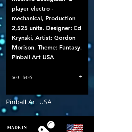
player electro -
mechanical, Production
2,525 units. Designer: Ed
Krynski, Artist: Gordon
Morison. Theme: Fantasy.
Pinball Art USA
$60 - $435
Pinball Art USA
MADE IN