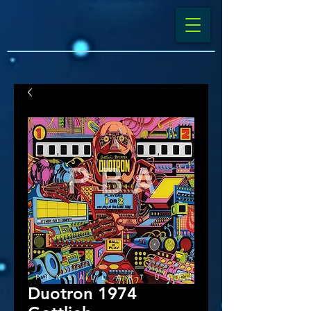
Duotron 1974