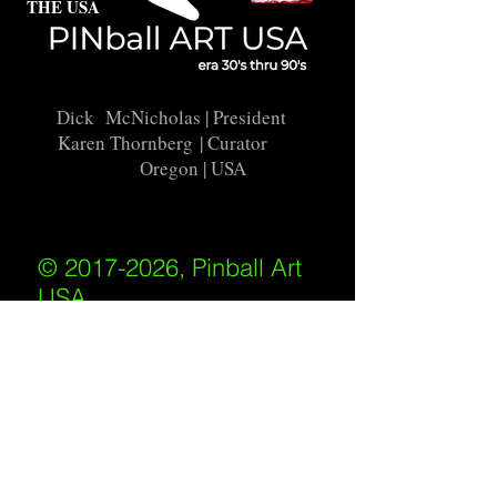
THE USA
Dick McNicholas
| President
Karen Thornberg
| Curator
Oregon | USA
© 2017-2026, Pinball Art
USA
All rights reserved
IKKIWEB | DESIGN
Shipping Policy
/
Privacy Policy
/
Return