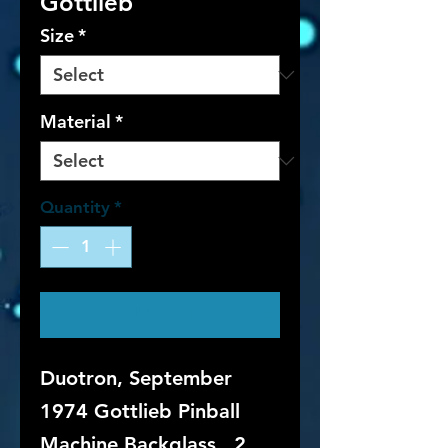
Gottlieb
Size
*
Material
*
Quantity
*
Contact Us to Purchase
Duotron, September
1974 Gottlieb Pinball
Machine Backglass. 2