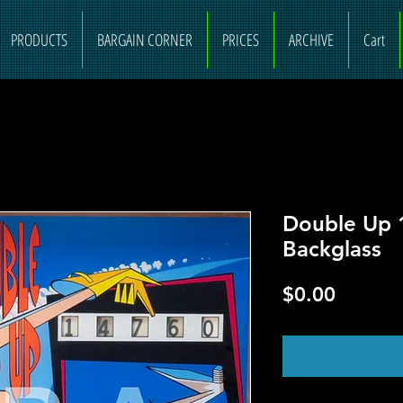
PRODUCTS
BARGAIN CORNER
PRICES
ARCHIVE
Cart
Double Up 
Backglass
Price
$0.00
O