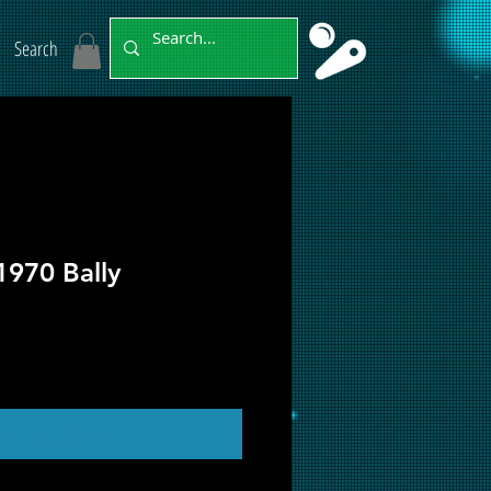
Search
1970 Bally
ut of Stock