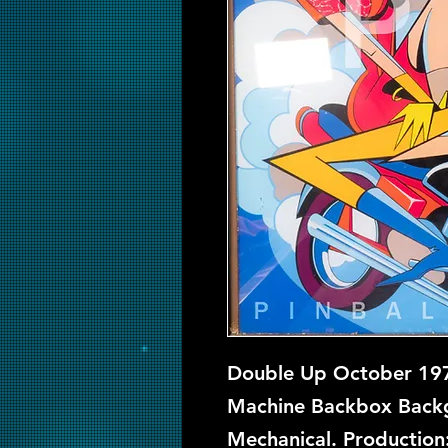
Double Up October 1970
Machine Backbox Backgl
Mechanical. Production: