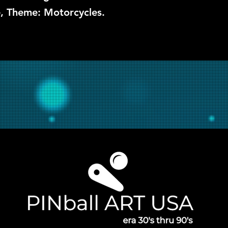
he, Theme: Motorcycles.