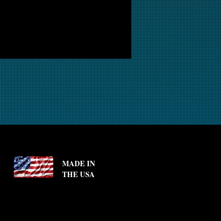
MADE IN
THE USA