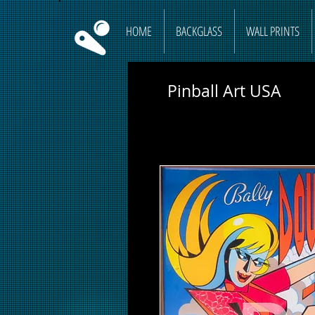
HOME
BACKGLASS
WALL PRINTS
Pinball Art USA