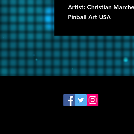
Artist: Christian Marc
Pinball Art USA