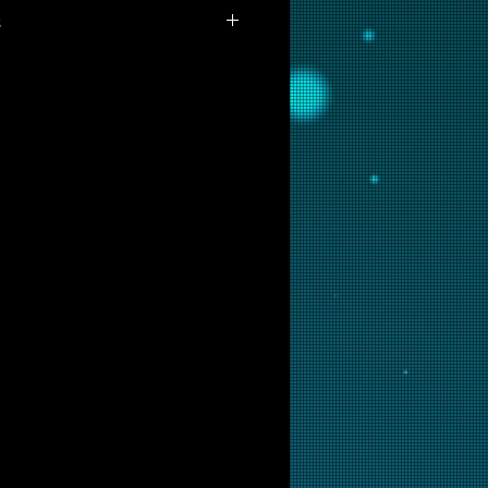
s
ilable for purchase as prints at
 are interested in this backglass,
ill put it into restoration and