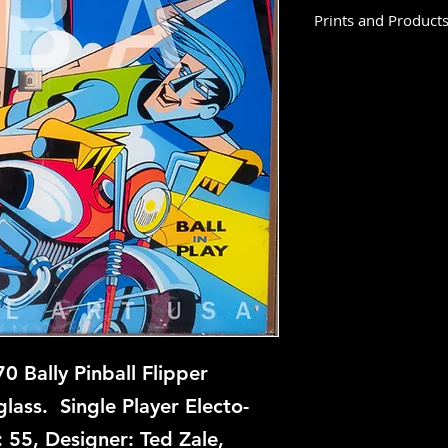
Prints and Product
Double Up is not ava
this time, but if you
let us know and we w
repair.
 Bally Pinball Flipper
ass. Single Player Electo-
 55, Designer: Ted Zale,