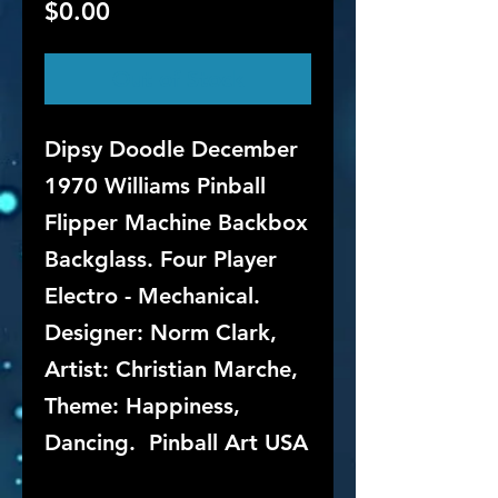
Price
$0.00
Out of Stock
Dipsy Doodle December
1970 Williams Pinball
Flipper Machine Backbox
Backglass. Four Player
Electro - Mechanical.
Designer: Norm Clark,
Artist: Christian Marche,
Theme: Happiness,
Dancing. Pinball Art USA