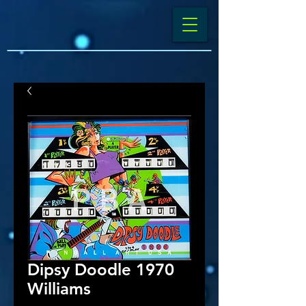
Dipsy Doodle 1970
Williams