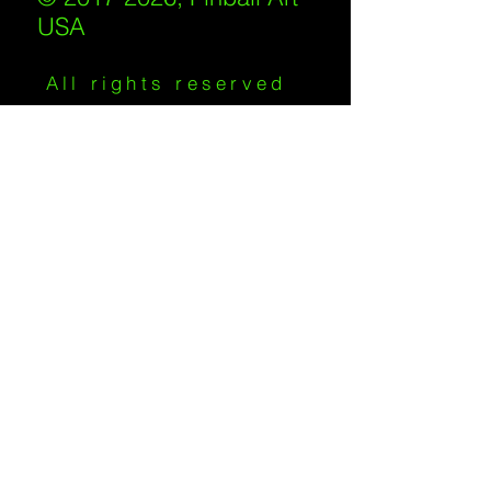
USA
All rights reserved
IKKIWEB | DESIGN
Shipping Policy
/
Privacy Policy
/
Return
Policy
/
Terms of Service