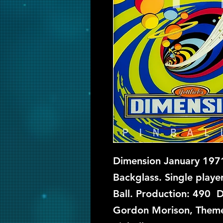
Dimension January 1971
Backglass. Single playe
Ball. Production: 490 D
Gordon Morison, Theme