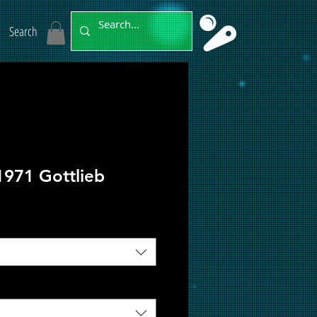
Search
1971 Gottlieb