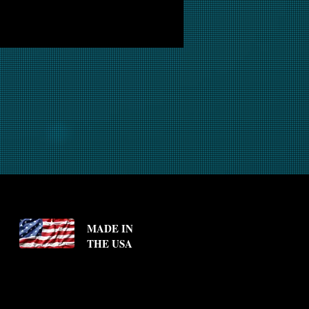
MADE IN
THE USA