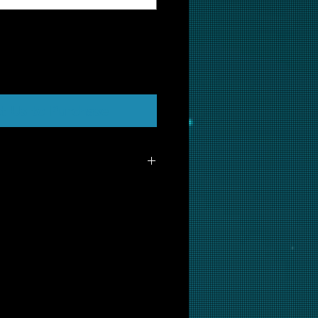
t Us to Purchase