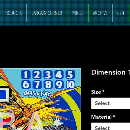
PRODUCTS
BARGAIN CORNER
PRICES
ARCHIVE
Cart
Dimension 
Size
*
Select
Material
*
Select