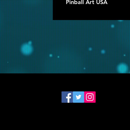
Pinball Art USA