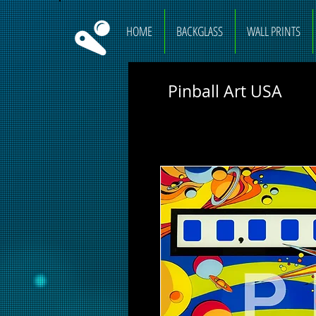
HOME
BACKGLASS
WALL PRINTS
Pinball Art USA