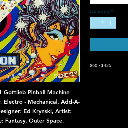
Quantity
*
Contac
$60 - $435
 Gottlieb Pinball Machine
r, Electro - Mechanical. Add-A-
esigner: Ed Krynski, Artist:
: Fantasy, Outer Space.