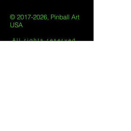
© 2017-2026, Pinball Art
USA
All rights reserved
IKKIWEB | DESIGN
Shipping Policy
/
Privacy Policy
/
Return
Policy
/
Terms of Service