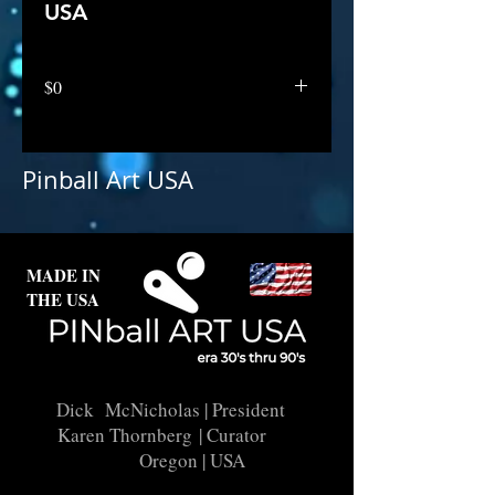
USA
$0
Pinball Art USA
MADE IN
THE USA
Dick McNicholas
| President
Karen Thornberg
| Curator
Oregon | USA