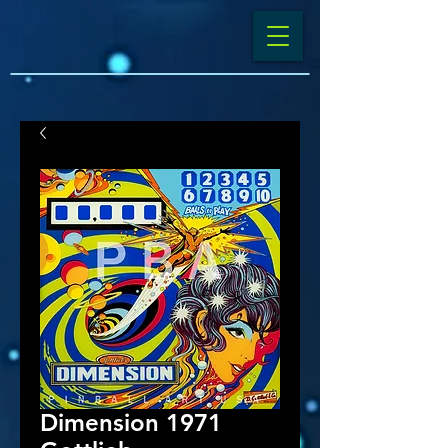
Dimension 1971