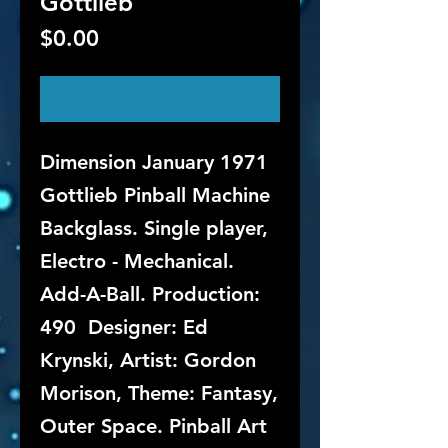
Gottlieb
Price
$0.00
Out of Stock
Dimension January 1971
Gottlieb Pinball Machine
Backglass. Single player,
Electro - Mechanical.
Add-A-Ball. Production:
490 Designer: Ed
Krynski, Artist: Gordon
Morison, Theme: Fantasy,
Outer Space. Pinball Art