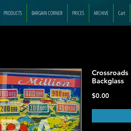
PRODUCTS
BARGAIN CORNER
PRICES
ARCHIVE
Cart
Crossroads 
Backglass
Price
$0.00
O