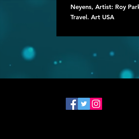
Neyens, Artist: Roy Pa
Travel. Art USA