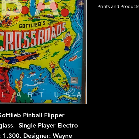
Prints and Product
Crossroads is not av
this time, but if you
let us know and we w
repair.
ttlieb Pinball Flipper
ass. Single Player Electro-
: 1,300, Designer: Wayne