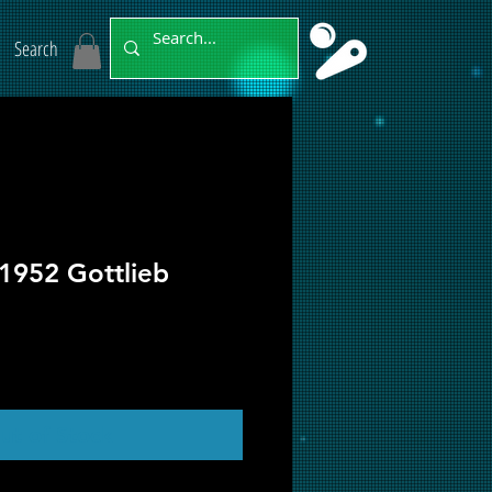
Search
1952 Gottlieb
ut of Stock