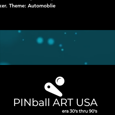
rker. Theme: Automoblie