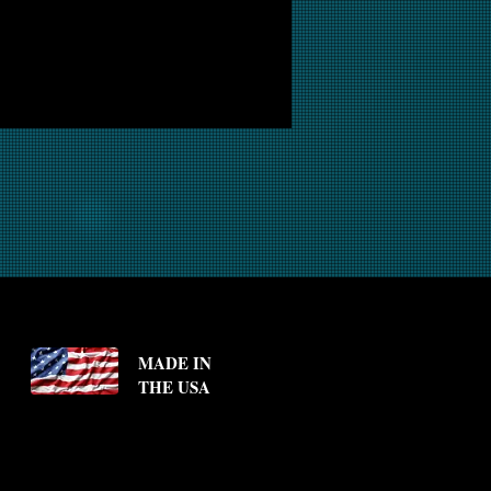
MADE IN
THE USA