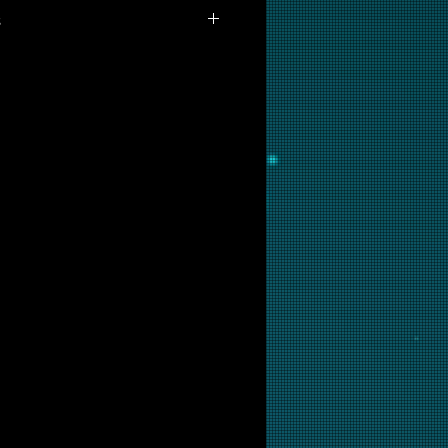
s
ailable for purchase as prints at
 are interested in this backglass,
ill put it into restoration and