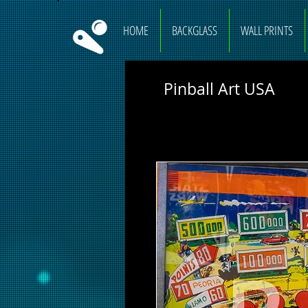
HOME
BACKGLASS
WALL PRINTS
Pinball Art USA