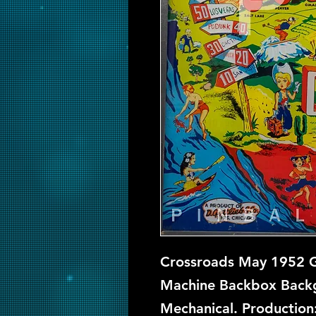
Crossroads May 1952 Go
Machine Backbox Backgl
Mechanical. Production