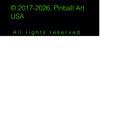
© 2017-2026, Pinball Art
USA
All rights reserved
IKKIWEB | DESIGN
Shipping Policy
/
Privacy Policy
/
Return
Policy
/
Terms of Service