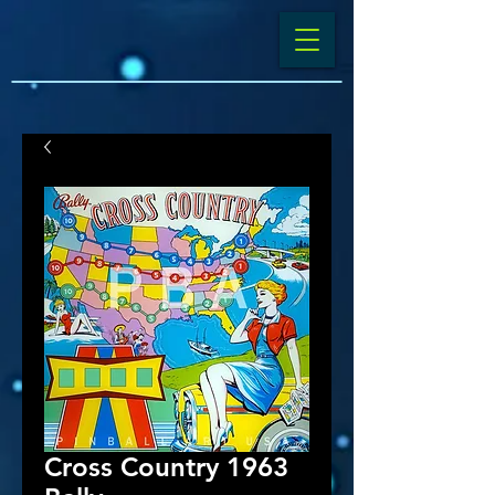
Cross Country 1963