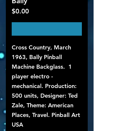
Bally
Price
$0.00
Out of Stock
Cross Country, March
1963, Bally Pinball
Machine Backglass. 1
player electro -
mechanical. Production:
500 units, Designer: Ted
Zale, Theme: American
Places, Travel. Pinball Art
USA