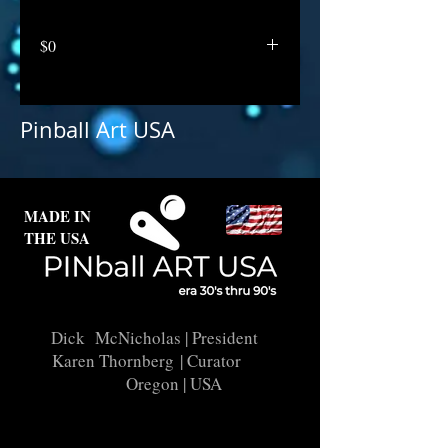
$0
Pinball Art USA
MADE IN
THE USA
Dick McNicholas
| President
Karen Thornberg
| Curator
Oregon | USA