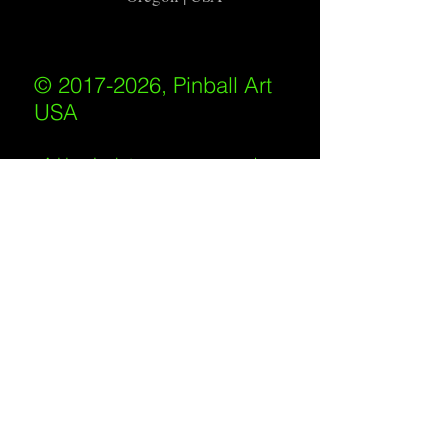
© 2017-2026, Pinball Art
USA
All rights reserved
IKKIWEB | DESIGN
Shipping Policy
/
Privacy Policy
/
Return
Policy
/
Terms of Service