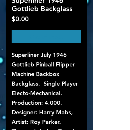
Superliner 1946
Gottlieb Backglass
Price
$0.00
Out of Stock
Superliner July 1946
Gottlieb Pinball Flipper
Machine Backbox
Backglass. Single Player
Electo-Mechanical.
Production: 4,000,
Designer: Harry Mabs,
Artist: Roy Parker.