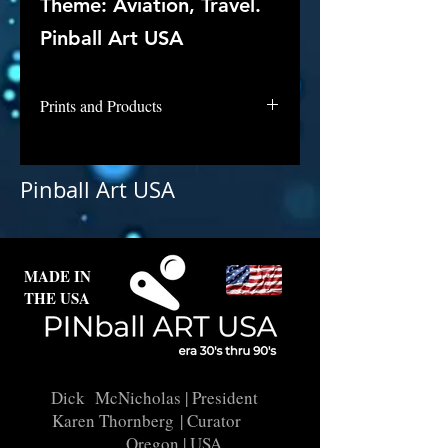
Theme: Aviation, Travel.
Pinball Art USA
Prints and Products
Superliner is not available for
purchase as prints at this time, but
Pinball Art USA
if you are interested in this
backglass, let us know and we will
put it into restoration and repair.
MADE IN
THE USA
Dick McNicholas
| President
Karen Thornberg
| Curator
Oregon | USA