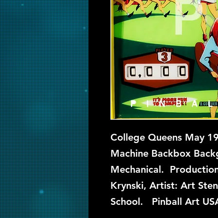
College Queens May 196
Machine Backbox Backgl
Mechanical. Production
Krynski, Artist: Art St
School. Pinball Art US