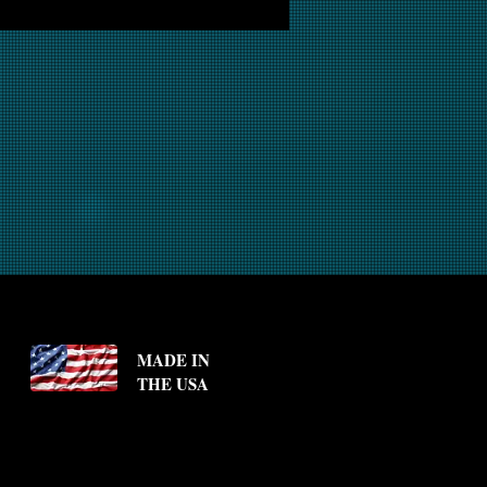
MADE IN
THE USA