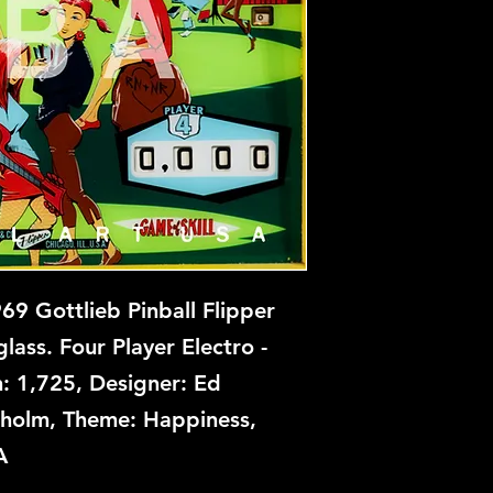
College Queens is n
prints at this time, 
backglass, let us kn
restoration and repa
9 Gottlieb Pinball Flipper
ass. Four Player Electro -
: 1,725, Designer: Ed
enholm, Theme: Happiness,
A