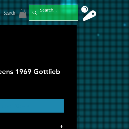
Search
eens 1969 Gottlieb
ut of Stock
s