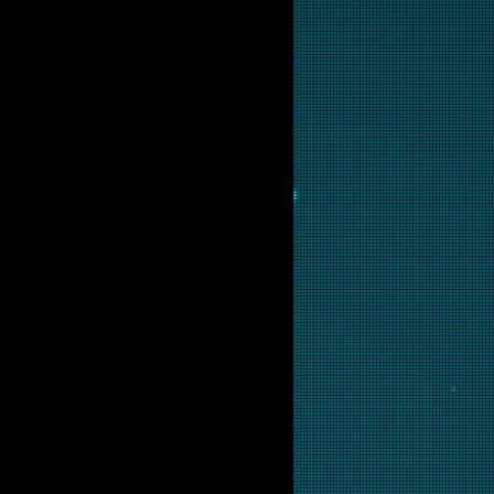
ot available for purchase as
but if you are interested in this
ow and we will put it into
ir.