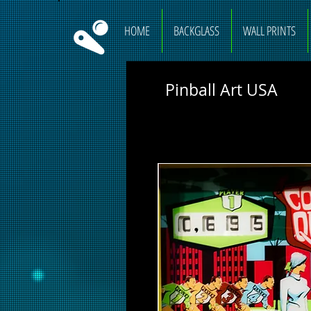
HOME
BACKGLASS
WALL PRINTS
Pinball Art USA