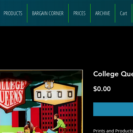
PRODUCTS
BARGAIN CORNER
PRICES
ARCHIVE
Cart
College Qu
Price
$0.00
O
Prints and Product