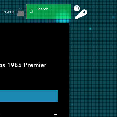
Search
bs 1985 Premier
ut of Stock
s