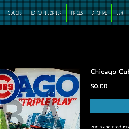
PRODUCTS
BARGAIN CORNER
PRICES
ARCHIVE
Cart
Chicago Cu
Price
$0.00
O
Prints and Product