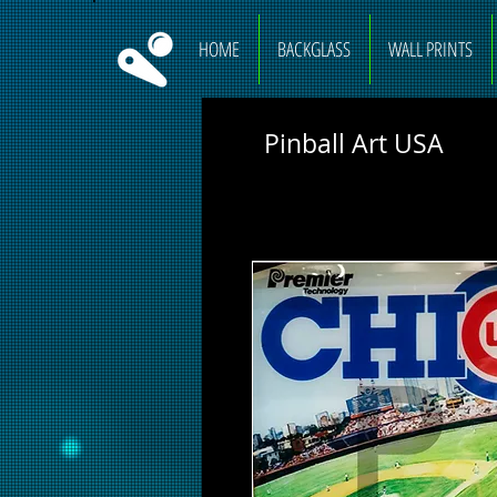
HOME
BACKGLASS
WALL PRINTS
Pinball Art USA