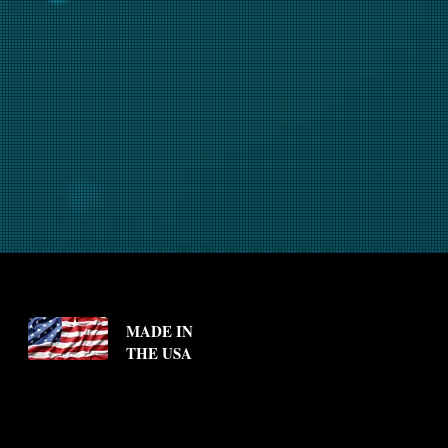
MADE IN
THE USA