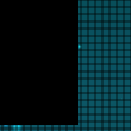
tact us for production updates.