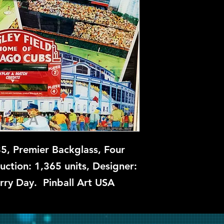
Available soon. Con
, Premier Backglass, Four
uction: 1,365 units, Designer:
arry Day. Pinball Art USA