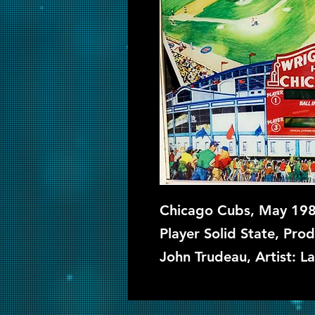
Chicago Cubs, May 1985
Player Solid State, Prod
John Trudeau, Artist: L