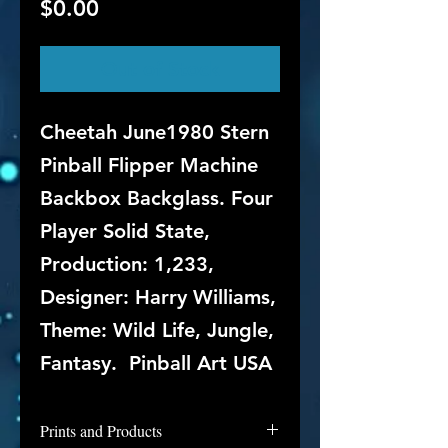
Price
$0.00
Out of Stock
Cheetah June1980 Stern
Pinball Flipper Machine
Backbox Backglass. Four
Player Solid State,
Production: 1,233,
Designer: Harry Williams,
Theme: Wild Life, Jungle,
Fantasy. Pinball Art USA
Prints and Products