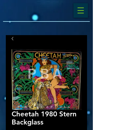
Cheetah 1980 Stern
Backglass