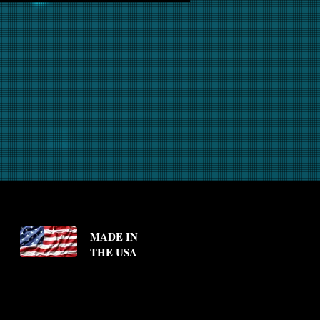
MADE IN
THE USA