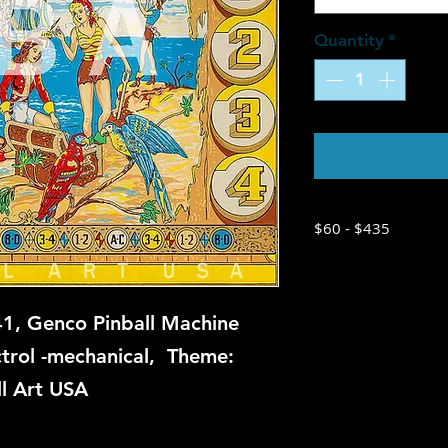
Quantity
*
Contac
$60 - $435
1, Genco Pinball Machine
ctrol -mechanical, Theme:
ll Art USA