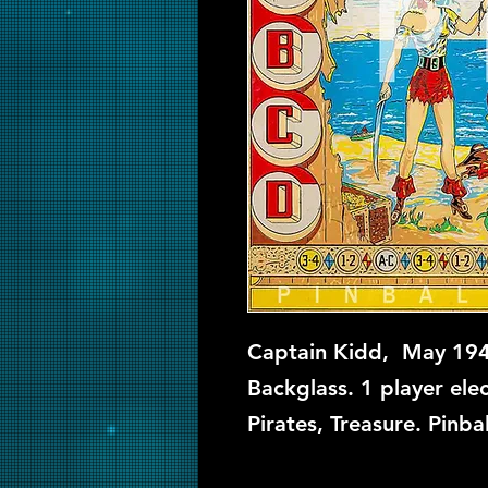
Captain Kidd, May 194
Backglass. 1 player ele
Pirates, Treasure. Pinba