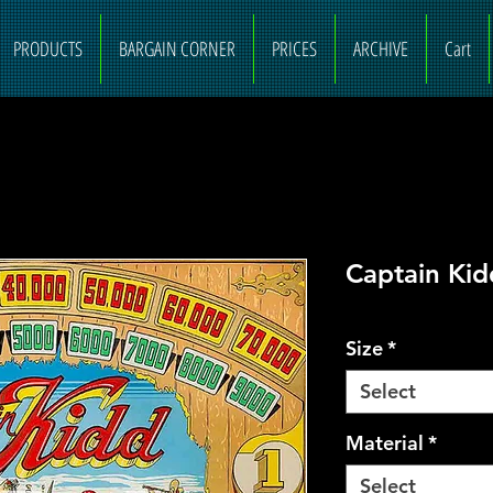
PRODUCTS
BARGAIN CORNER
PRICES
ARCHIVE
Cart
Captain Ki
Size
*
Select
Material
*
Select