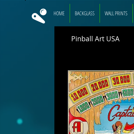
HOME
BACKGLASS
WALL PRINTS
Pinball Art USA