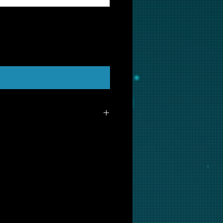
t Us to Purchase