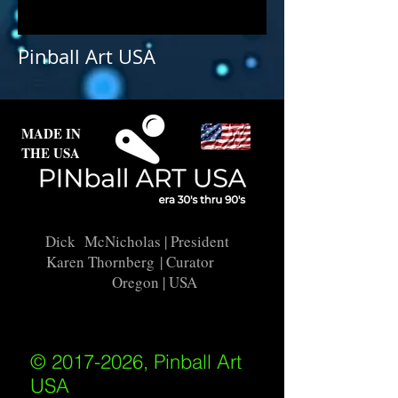
Pinball Art USA
MADE IN
THE USA
Dick McNicholas
| President
Karen Thornberg
| Curator
Oregon | USA
© 2017-2026, Pinball Art
USA