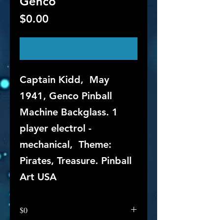
Genco
Price
$0.00
Out of Stock
Captain Kidd, May
1941, Genco Pinball
Machine Backglass. 1
player electrol -
mechanical, Theme:
Pirates, Treasure. Pinball
Art USA
$0