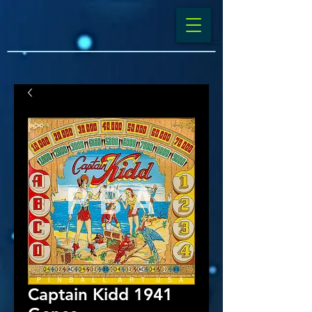
Captain Kidd 1941