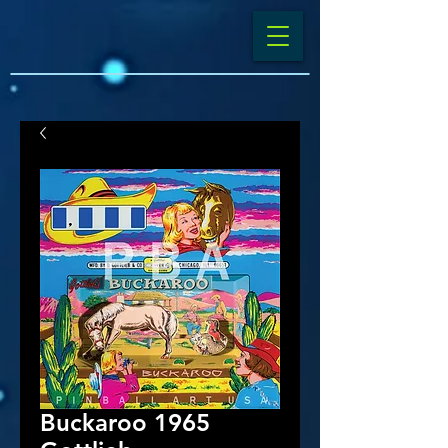
Buckaroo 1965