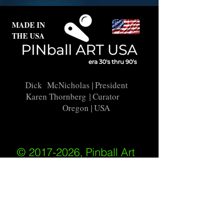
MADE IN
THE USA
Dick McNicholas
| President
Karen Thornberg
| Curator
Oregon | USA
© 2017-2026, Pinball Art
USA
All rights reserved
IKKIWEB | DESIGN