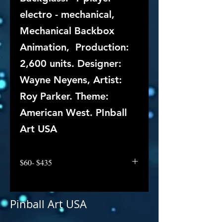
electro - mechanical,
Mechanical Backbox
Animation, Production:
2,600 units. Designer:
Wayne Neyens, Artist:
Roy Parker. Theme:
American West. PInball
Art USA
$60- $435
Pinball Art USA