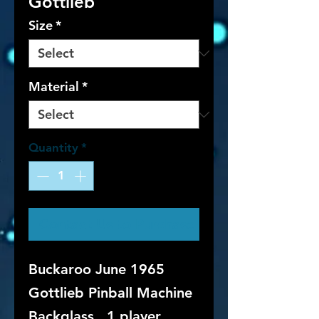
Gottlieb
Size
*
Material
*
Quantity
*
Contact Us to Purchase
Buckaroo June 1965
Gottlieb Pinball Machine
Backglass. 1 player