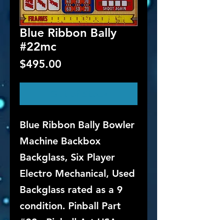
Blue Ribbon Bally
#22mc
Price
$495.00
Out of Stock
Blue Ribbon Bally Bowler
Machine Backbox
Backglass, Six Player
Electro Mechanical, Used
Backglass rated as a 9
condition. Pinball Part