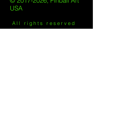
© 2017-2026, Pinball Art
USA
All rights reserved
IKKIWEB | DESIGN
Shipping Policy
/
Privacy Policy
/
Return
Policy
/
Terms of Service