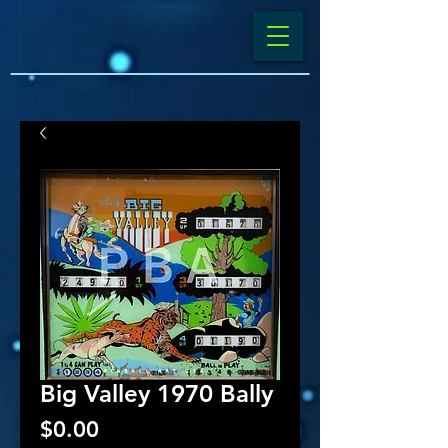
Big Valley 1970 Bally
Price
$0.00