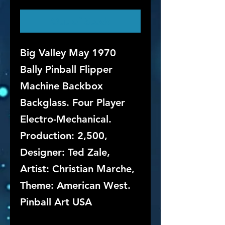
Out of Stock
Big Valley May 1970
Bally Pinball Flipper
Machine Backbox
Backglass. Four Player
Electro-Mechanical.
Production: 2,500,
Designer: Ted Zale,
Artist: Christian Marche,
Theme: American West.
Pinball Art USA