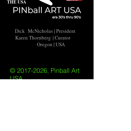
THE USA
Dick McNicholas
| President
Karen Thornberg
| Curator
Oregon | USA
© 2017-2026, Pinball Art
USA
All rights reserved
IKKIWEB | DESIGN
Shipping Policy
/
Privacy Policy
/
Return