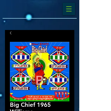
Big Chief 1965