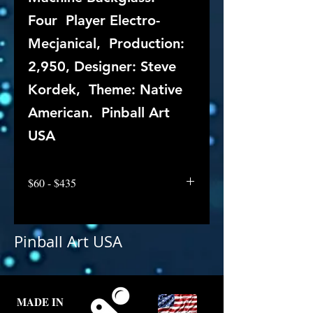
Four Player Electro-
Mecjanical, Production:
2,950, Designer: Steve
Kordek, Theme: Native
American. Pinball Art
USA
$60 - $435
Pinball Art USA
MADE IN