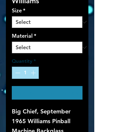
Williams
Size
*
Material
*
Quantity
*
Contact Us to Purchase
Big Chief, September
1965 Williams Pinball
Machine Backglass.