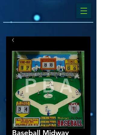
Baseball Midway