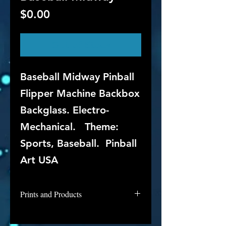
Price
$0.00
Out of Stock
Baseball Midway Pinball
Flipper Machine Backbox
Backglass. Electro-
Mechanical. Theme:
Sports, Baseball. Pinball
Art USA
Prints and Products
Midway's Baseball is not available
for purchase as prints at this