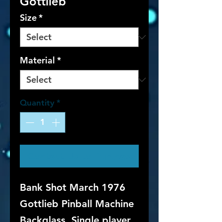
Gottlieb
Size
*
Material
*
Quantity
*
Contact Us to Purchase
Bank Shot March 1976
Gottlieb Pinball Machine
Backglass. Single player