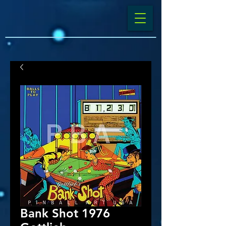
Bank Shot 1976