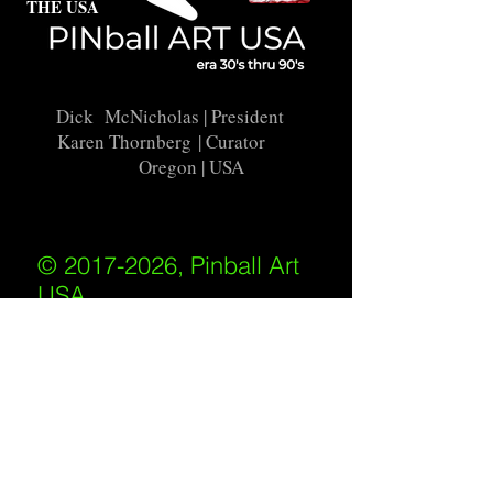
THE USA
Dick McNicholas
| President
Karen Thornberg
| Curator
Oregon | USA
© 2017-2026, Pinball Art
USA
All rights reserved
IKKIWEB | DESIGN
Shipping Policy
/
Privacy Policy
/
Return