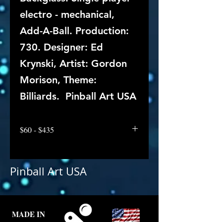
electro - mechanical,
Add-A-Ball. Production:
730. Designer: Ed
Krynski, Artist: Gordon
Morison, Theme:
Billiards. Pinball Art USA
$60 - $435
Pinball Art USA
MADE IN