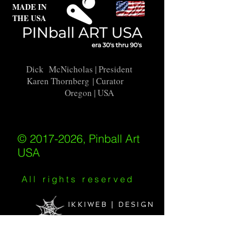
MADE IN
THE USA
Dick McNicholas
| President
Karen Thornberg
| Curator
Oregon | USA
© 2017-2026, Pinball Art
USA
All rights reserved
IKKIWEB | DESIGN