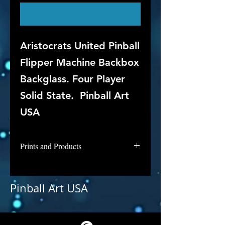
Out of Stock
Aristocrats United Pinball
Flipper Machine Backbox
Backglass. Four Player
Solid State. Pinball Art
USA
Prints and Products
Aristocrats is not available for
purchase as prints at this time, but
Pinball Art USA
if you are interested in this
backglass, let us know and we will
put it into restoration and repair.