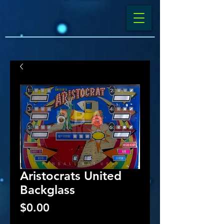
Aristocrats United
Backglass
Price
$0.00