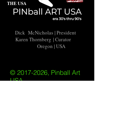
THE USA
Dick McNicholas
| President
Karen Thornberg
| Curator
Oregon | USA
© 2017-2026, Pinball Art
USA
All rights reserved
IKKIWEB | DESIGN
Shipping Policy
/
Privacy Policy
/
Return