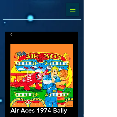
Air Aces 1974 Bally