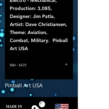
Electro - Mechanical,
Production: 3,085,
Designer: Jim Patla,
Artist: Dave Christiansen,
Theme: Aviation,
Combat, Military. Pinball
Art USA
$60 - $435
Pinball Art USA
MADE IN