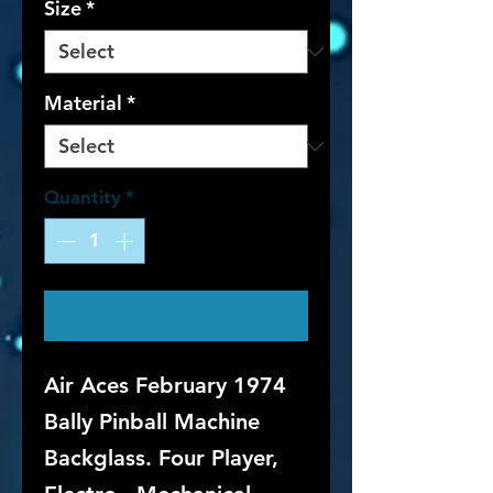
Size
*
Material
*
Quantity
*
Contact Us to Purchase
Air Aces February 1974
Bally Pinball Machine
Backglass. Four Player,