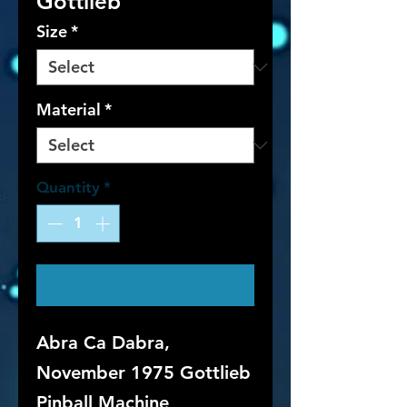
Gottlieb
Size
*
Material
*
Quantity
*
Contact Us to Purchase
Abra Ca Dabra,
November 1975 Gottlieb
Pinball Machine