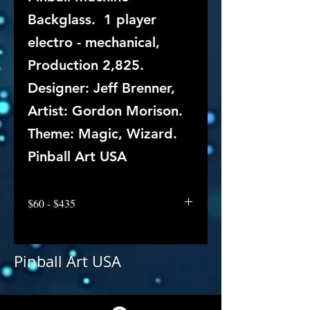
Backglass. 1 player
electro - mechanical,
Production 2,825.
Designer: Jeff Brenner,
Artist: Gordon Morison.
Theme: Magic, Wizard.
Pinball Art USA
$60 - $435
Pinball Art USA