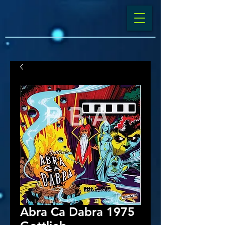
Abra Ca Dabra 1975