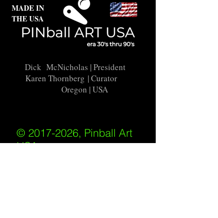
MADE IN
THE USA
Dick McNicholas
| President
Karen Thornberg
| Curator
Oregon | USA
© 2017-2026, Pinball Art
USA
All rights reserved
IKKIWEB | DESIGN