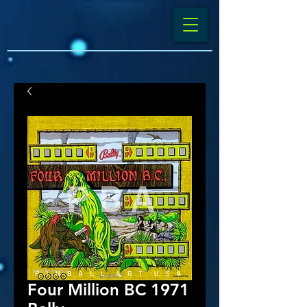
Four Million BC 1971