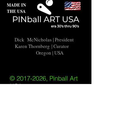
MADE IN
THE USA
Dick McNicholas
| President
Karen Thornberg
| Curator
Oregon | USA
© 2017-2026, Pinball Art
USA
All rights reserved
IKKIWEB | DESIGN