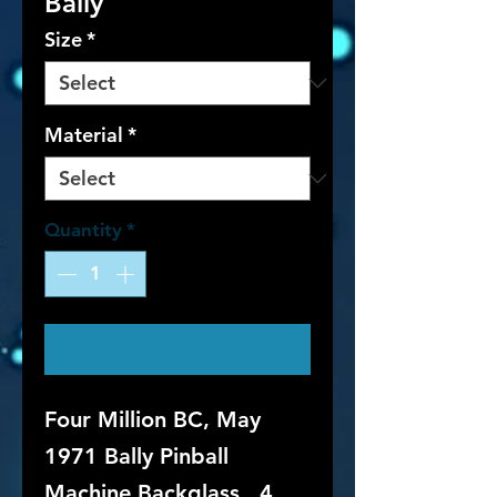
Bally
Size
*
Material
*
Quantity
*
Contact Us to Purchase
Four Million BC, May
1971 Bally Pinball
Machine Backglass. 4