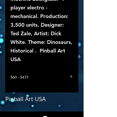
player electro -
mechanical. Production:
3,500 units, Designer:
Ted Zale, Artist: Dick
White. Theme: Dinosaurs,
Historical . Pinball Art
USA
$60 - $435
Pinball Art USA