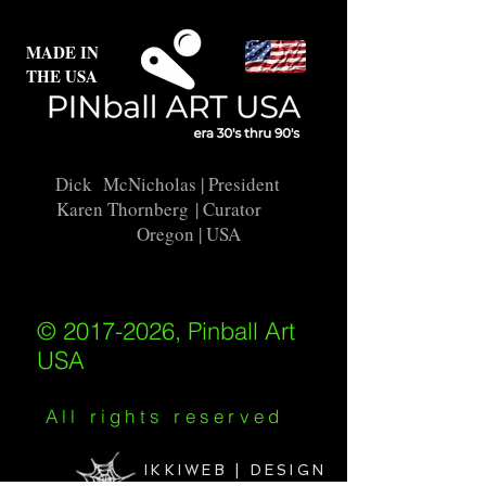
MADE IN
THE USA
Dick McNicholas
| President
Karen Thornberg
| Curator
Oregon | USA
© 2017-2026, Pinball Art
USA
All rights reserved
IKKIWEB | DESIGN