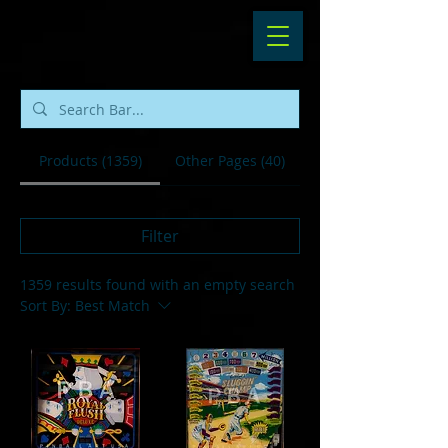
Products (1359)
Other Pages (40)
Filter
1359 results found with an empty search
Sort By:
Best Match