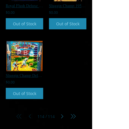
Royal Flush Deluxe 1983 Gottlieb Backglass
Sluggin Champ 1955 Gottlieb Backglass
$0.00
$0.00
Out of Stock
Out of Stock
Sluggin Champ Deluxe 1955 Gottlieb Backglass
$0.00
Out of Stock
/
114
114