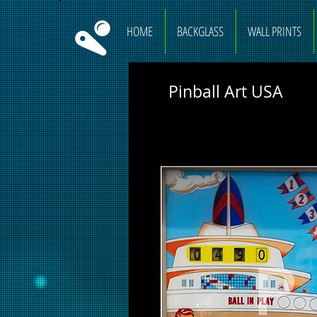
HOME
BACKGLASS
WALL PRINTS
Pinball Art USA