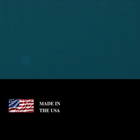
MADE IN
THE USA