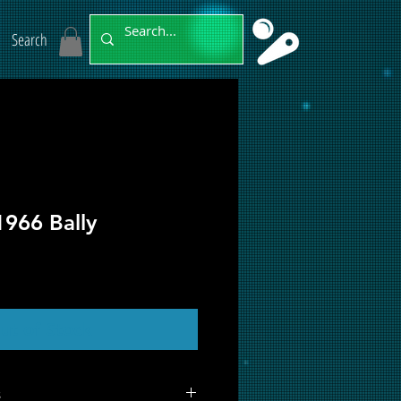
Search
1966 Bally
ut of Stock
s