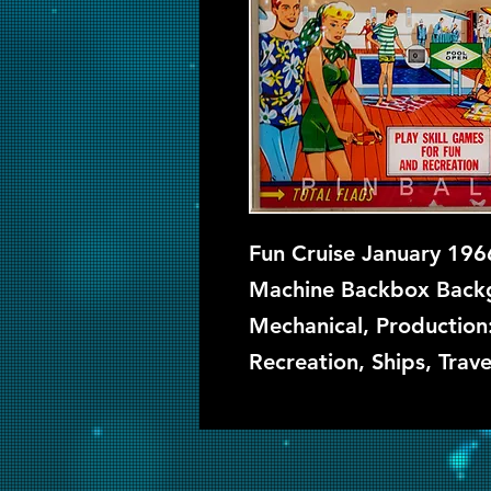
Fun Cruise January 1966
Machine Backbox Backgl
Mechanical, Production
Recreation, Ships, Trave