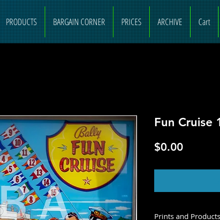
PRODUCTS
BARGAIN CORNER
PRICES
ARCHIVE
Cart
Fun Cruise 
Price
$0.00
O
Prints and Product