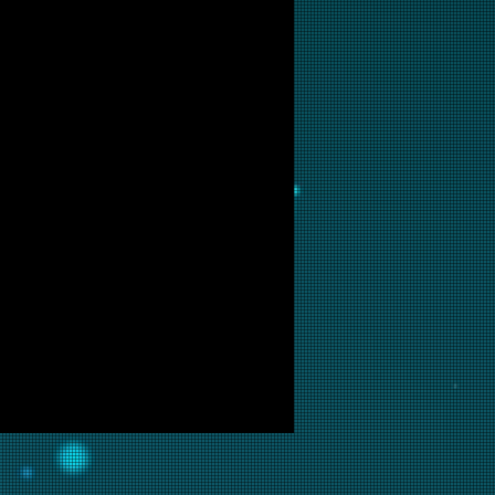
ailable for purchase as prints at
 are interested in this backglass,
ill put it into restoration and