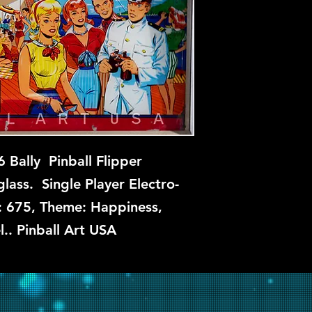
Fun Cruise is not av
this time, but if you
let us know and we w
repair.
 Bally Pinball Flipper
ass. Single Player Electro-
: 675, Theme: Happiness,
l.. Pinball Art USA