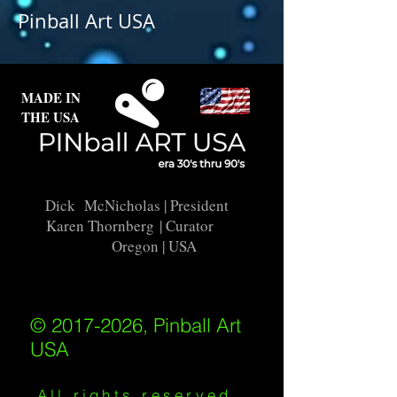
Pinball Art USA
interested in this backglass, let us
know and we will put it into
restoration and repair.
MADE IN
THE USA
Dick McNicholas
| President
Karen Thornberg
| Curator
Oregon | USA
© 2017-2026, Pinball Art
USA
All rights reserved