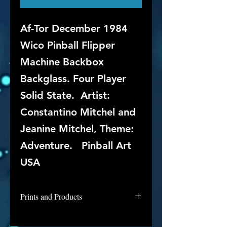
Af-Tor December 1984
Wico Pinball Flipper
Machine Backbox
Backglass. Four Player
Solid State. Artist:
Constantino Mitchel and
Jeanine Mitchel, Theme:
Adventure. Pinball Art
USA
Prints and Products
Af-Tor is not available for purchase
as prints at this time, but if you are