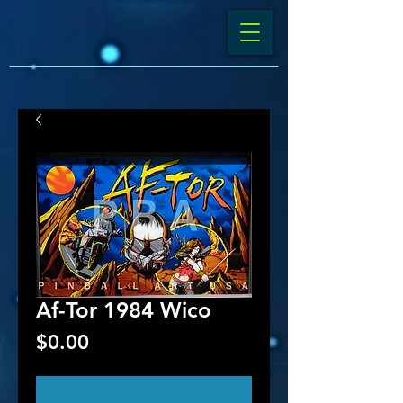
Af-Tor 1984 Wico
Price
$0.00
Out of Stock